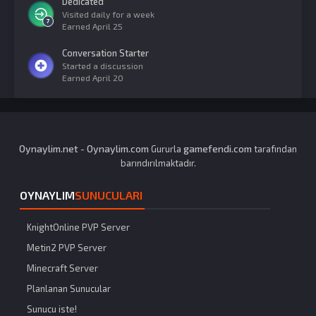
Dedicated
Visited daily for a week
Earned
April 25
Conversation Starter
Started a discussion
Earned
April 20
Oynaylim.net
Oynaylim.com
gamefendi.com
-
Gururla
tarafından
barındırılmaktadır.
OYNAYLIM
SUNUCULARI
KnightOnline PVP Server
Metin2 PVP Server
Minecraft Server
Planlanan Sunucular
Sunucu iste!