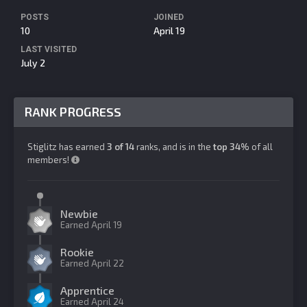
POSTS
JOINED
10
April 19
LAST VISITED
July 2
RANK PROGRESS
Stiglitz has earned
3 of 14
ranks, and is in the
top 34%
of all
members!
Newbie
Earned
April 19
Rookie
Earned
April 22
Apprentice
Earned
April 24