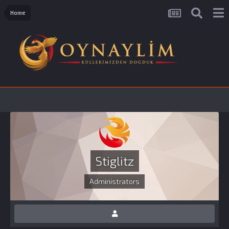
Home
Stiglitz
Administrators