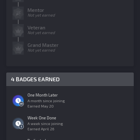
Mentor
Not yet earned
Veteran
Not yet earned
Grand Master
Not yet earned
4 BADGES EARNED
One Month Later
A month since joining
Earned
May 20
Week One Done
A week since joining
Earned
April 26