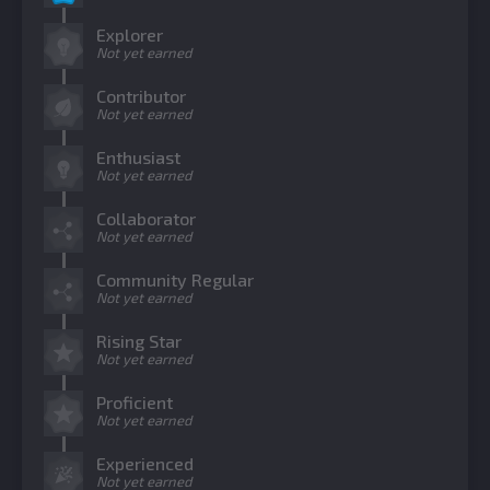
Explorer
Not yet earned
Contributor
Not yet earned
Enthusiast
Not yet earned
Collaborator
Not yet earned
Community Regular
Not yet earned
Rising Star
Not yet earned
Proficient
Not yet earned
Experienced
Not yet earned